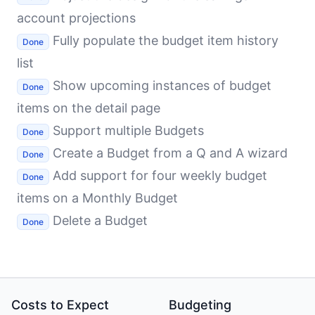
account projections
Fully populate the budget item history
Done
list
Show upcoming instances of budget
Done
items on the detail page
Support multiple Budgets
Done
Create a Budget from a Q and A wizard
Done
Add support for four weekly budget
Done
items on a Monthly Budget
Delete a Budget
Done
Footer
Costs to Expect
Budgeting