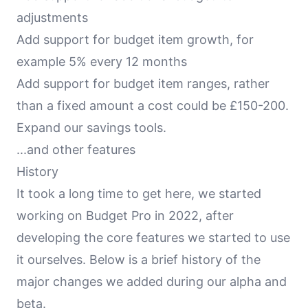
adjustments
Add support for budget item growth, for
example 5% every 12 months
Add support for budget item ranges, rather
than a fixed amount a cost could be £150-200.
Expand our savings tools.
...and other features
History
It took a long time to get here, we started
working on Budget Pro in 2022, after
developing the core features we started to use
it ourselves. Below is a brief history of the
major changes we added during our alpha and
beta.