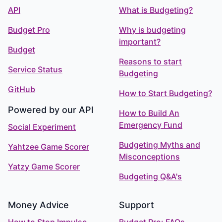
API
What is Budgeting?
Budget Pro
Why is budgeting
important?
Budget
Reasons to start
Service Status
Budgeting
GitHub
How to Start Budgeting?
Powered by our API
How to Build An
Emergency Fund
Social Experiment
Budgeting Myths and
Yahtzee Game Scorer
Misconceptions
Yatzy Game Scorer
Budgeting Q&A's
Money Advice
Support