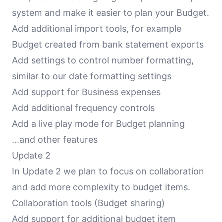
system and make it easier to plan your Budget.
Add additional import tools, for example
Budget created from bank statement exports
Add settings to control number formatting,
similar to our date formatting settings
Add support for Business expenses
Add additional frequency controls
Add a live play mode for Budget planning
...and other features
Update 2
In Update 2 we plan to focus on collaboration
and add more complexity to budget items.
Collaboration tools (Budget sharing)
Add support for additional budget item