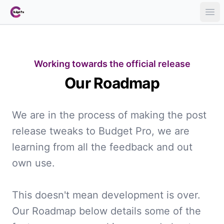
Ope
Working towards the official release
Our Roadmap
We are in the process of making the post
release tweaks to Budget Pro, we are
learning from all the feedback and out
own use.
This doesn't mean development is over.
Our Roadmap below details some of the