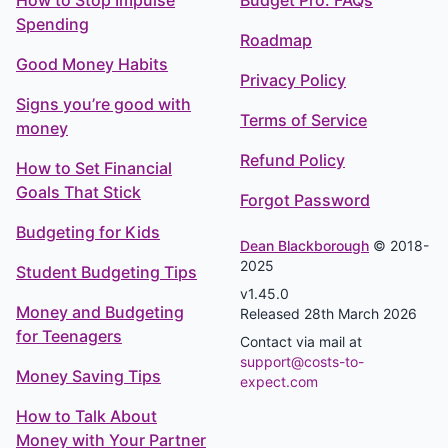
How to Stop Impulse
Budget Pro: FAQs
Spending
Roadmap
Good Money Habits
Privacy Policy
Signs you’re good with
Terms of Service
money
Refund Policy
How to Set Financial
Goals That Stick
Forgot Password
Budgeting for Kids
Dean Blackborough
© 2018-
2025
Student Budgeting Tips
v1.45.0
Money and Budgeting
Released 28th March 2026
for Teenagers
Contact via mail at
support@costs-to-
Money Saving Tips
expect.com
How to Talk About
Money with Your Partner