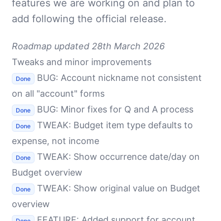
features we are working on and plan to
add following the official release.
Roadmap updated 28th March 2026
Tweaks and minor improvements
BUG: Account nickname not consistent
Done
on all "account" forms
BUG: Minor fixes for Q and A process
Done
TWEAK: Budget item type defaults to
Done
expense, not income
TWEAK: Show occurrence date/day on
Done
Budget overview
TWEAK: Show original value on Budget
Done
overview
FEATURE: Added support for account
Done