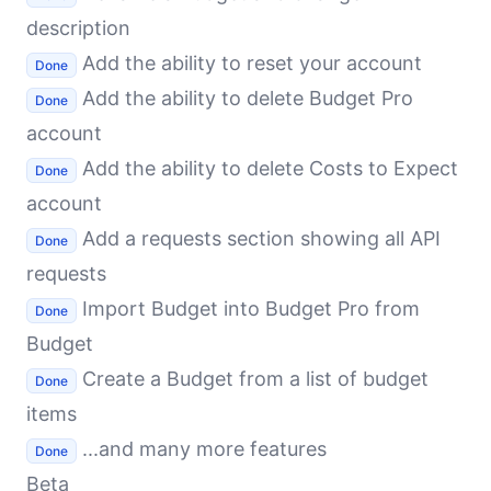
description
Add the ability to reset your account
Done
Add the ability to delete Budget Pro
Done
account
Add the ability to delete Costs to Expect
Done
account
Add a requests section showing all API
Done
requests
Import Budget into Budget Pro from
Done
Budget
Create a Budget from a list of budget
Done
items
...and many more features
Done
Beta