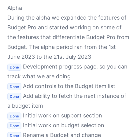
Alpha
During the alpha we expanded the features of
Budget Pro and started working on some of
the features that differentiate Budget Pro from
Budget. The alpha period ran from the 1st
June 2023 to the 21st July 2023
Development progress page, so you can
Done
track what we are doing
Add controls to the Budget item list
Done
Add ability to fetch the next instance of
Done
a budget item
Initial work on support section
Done
Initial work on budget selection
Done
Rename a Budget and change
Done