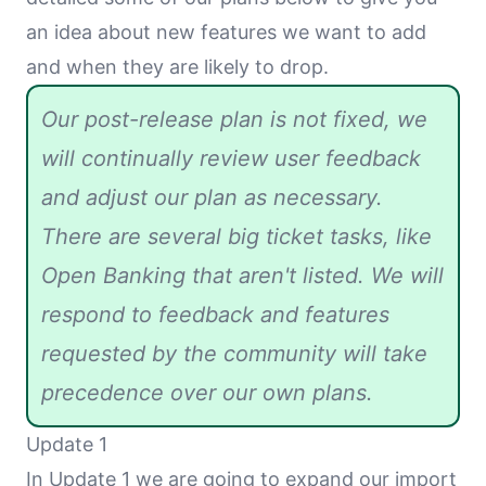
an idea about new features we want to add
and when they are likely to drop.
Our post-release plan is not fixed, we
will continually review user feedback
and adjust our plan as necessary.
There are several big ticket tasks, like
Open Banking that aren't listed. We will
respond to feedback and features
requested by the community will take
precedence over our own plans.
Update 1
In Update 1 we are going to expand our import