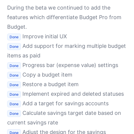
During the beta we continued to add the
features which differentiate Budget Pro from
Budget.
Improve initial UX
Done
Add support for marking multiple budget
Done
items as paid
Progress bar (expense value) settings
Done
Copy a budget item
Done
Restore a budget item
Done
Implement expired and deleted statuses
Done
Add a target for savings accounts
Done
Calculate savings target date based on
Done
current savings rate
Adjust the design for the savings
Done