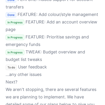
transfers
FEATURE: Add colour/style management
Done
FEATURE: Add an account overview
In Progress
page
FEATURE: Prioritise savings and
In Progress
emergency funds
TWEAK: Budget overview and
In Progress
budget list tweaks
User feedback
To do
...any other issues
Next?
We aren't stopping, there are several features
we are planning to implement. We have
detailed some of our plans below to give you