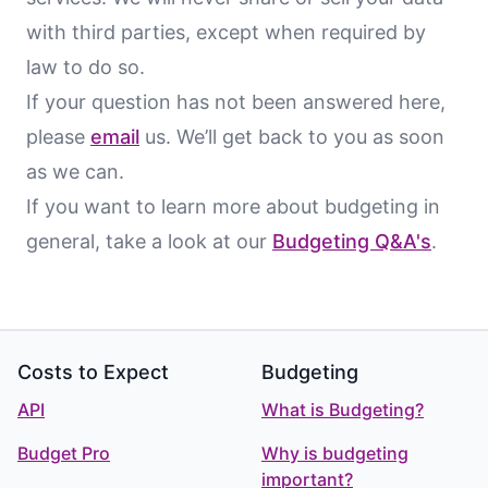
with third parties, except when required by
law to do so.
If your question has not been answered here,
please
email
us. We’ll get back to you as soon
as we can.
If you want to learn more about budgeting in
general, take a look at our
Budgeting Q&A's
.
Footer
Costs to Expect
Budgeting
API
What is Budgeting?
Budget Pro
Why is budgeting
important?