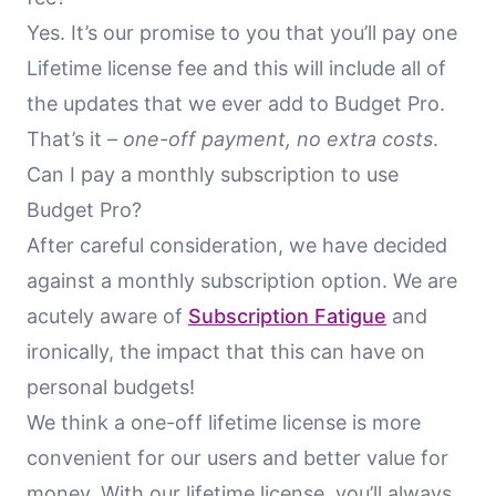
Yes. It’s our promise to you that you’ll pay one
Lifetime license fee and this will include all of
the updates that we ever add to Budget Pro.
That’s it –
one-off payment, no extra costs
.
Can I pay a monthly subscription to use
Budget Pro?
After careful consideration, we have decided
against a monthly subscription option. We are
acutely aware of
Subscription Fatigue
and
ironically, the impact that this can have on
personal budgets!
We think a one-off lifetime license is more
convenient for our users and better value for
money. With our lifetime license, you’ll always