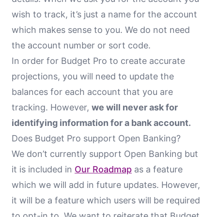
wish to track, it’s just a name for the account
which makes sense to you. We do not need
the account number or sort code.
In order for Budget Pro to create accurate
projections, you will need to update the
balances for each account that you are
tracking. However,
we will never ask for
identifying information for a bank account.
Does Budget Pro support Open Banking?
We don’t currently support Open Banking but
it is included in
Our Roadmap
as a feature
which we will add in future updates. However,
it will be a feature which users will be required
to opt-in to. We want to reiterate that Budget