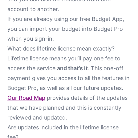
account to another.
If you are already using our free Budget App,
you can import your budget into Budget Pro
when you sign-in.
What does lifetime license mean exactly?
Lifetime license means you’ll pay one fee to
access the service
and that’s it
. This one-off
payment gives you access to all the features in
Budget Pro, as well as all our future updates.
Our Road Map
provides details of the updates
that we have planned and this is constantly
reviewed and updated.
Are updates included in the lifetime license
fee?