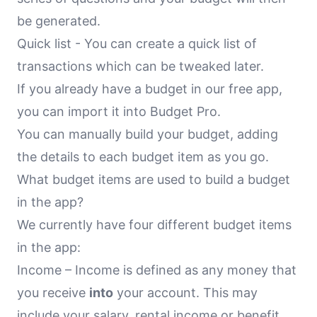
be generated.
Quick list - You can create a quick list of
transactions which can be tweaked later.
If you already have a budget in our free app,
you can import it into Budget Pro.
You can manually build your budget, adding
the details to each budget item as you go.
What budget items are used to build a budget
in the app?
We currently have four different budget items
in the app:
Income – Income is defined as any money that
you receive
into
your account. This may
include your salary, rental income or benefit