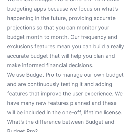
budgeting apps because we focus on what’s
happening in the future, providing accurate
projections so that you can monitor your
budget month to month. Our frequency and
exclusions features mean you can build a really
accurate budget that will help you plan and
make informed financial decisions.
We use Budget Pro to manage our own budget
and are continuously testing it and adding
features that improve the user experience. We
have many new features planned and these
will be included in the one-off, lifetime license.
What’s the difference between Budget and
Budget Pro?