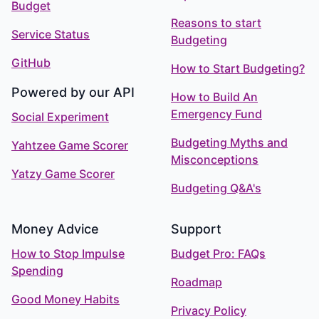
Budget
Reasons to start
Service Status
Budgeting
GitHub
How to Start Budgeting?
Powered by our API
How to Build An
Emergency Fund
Social Experiment
Budgeting Myths and
Yahtzee Game Scorer
Misconceptions
Yatzy Game Scorer
Budgeting Q&A's
Money Advice
Support
How to Stop Impulse
Budget Pro: FAQs
Spending
Roadmap
Good Money Habits
Privacy Policy