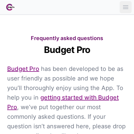
Ope
Frequently asked questions
Budget Pro
Budget Pro
has been developed to be as
user friendly as possible and we hope
you’ll thoroughly enjoy using the App. To
help you in
getting started with Budget
Pro
, we’ve put together our most
commonly asked questions. If your
question isn’t answered here, please drop