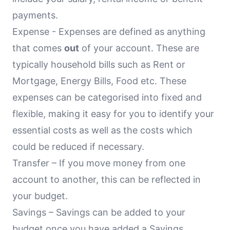
payments.
Expense - Expenses are defined as anything
that comes
out
of your account. These are
typically household bills such as Rent or
Mortgage, Energy Bills, Food etc. These
expenses can be categorised into fixed and
flexible, making it easy for you to identify your
essential costs as well as the costs which
could be reduced if necessary.
Transfer – If you move money from one
account to another, this can be reflected in
your budget.
Savings – Savings can be added to your
budget once you have added a Savings