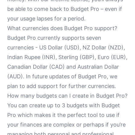
be able to come back to Budget Pro – even if
your usage lapses for a period.
What currencies does Budget Pro support?
Budget Pro currently supports seven
currencies - US Dollar (USD), NZ Dollar (NZD),
Indian Rupee (INR), Sterling (GBP), Euro (EUR),
Canadian Dollar (CAD) and Australian Dollar
(AUD). In future updates of Budget Pro, we
plan to add support for further currencies.
How many budgets can I create in Budget Pro?
You can create up to 3 budgets with Budget
Pro which makes it the perfect tool to use if
your finances are complex or perhaps if you’re
managing both personal and professional