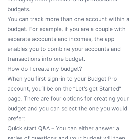
budgets.
You can track more than one account within a
budget. For example, if you are a couple with
separate accounts and incomes, the app
enables you to combine your accounts and
transactions into one budget.
How do I create my budget?
When you first sign-in to your Budget Pro
account, you’ll be on the “Let’s get Started”
page. There are four options for creating your
budget and you can select the one you would
prefer:
Quick start Q&A – You can either answer a
series of questions and your budget will then