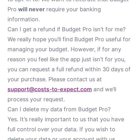
Pro
will never
require your banking
information.
Can I get a refund if Budget Pro isn’t for me?
We really hope you’ll find Budget Pro useful for
managing your budget. However, if for any
reason you feel like the app just isn’t for you,
you can request a full refund within 30 days of
your purchase. Please contact us at
support@costs-to-expect.com
and we’ll
process your request.
Can I delete my data from Budget Pro?
Yes. It’s really important to us that you have
full control over your data. If you wish to
delete your data or your account with us,