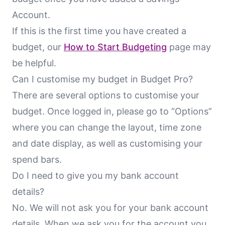
Account.
If this is the first time you have created a
budget, our
How to Start Budgeting
page may
be helpful.
Can I customise my budget in Budget Pro?
There are several options to customise your
budget. Once logged in, please go to “Options”
where you can change the layout, time zone
and date display, as well as customising your
spend bars.
Do I need to give you my bank account
details?
No. We will not ask you for your bank account
details. When we ask you for the account you