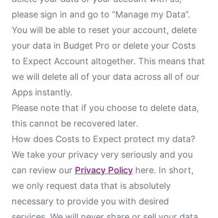
please sign in and go to “Manage my Data”.
You will be able to reset your account, delete
your data in Budget Pro or delete your Costs
to Expect Account altogether. This means that
we will delete all of your data across all of our
Apps instantly.
Please note that if you choose to delete data,
this cannot be recovered later.
How does Costs to Expect protect my data?
We take your privacy very seriously and you
can review our
Privacy Policy
here. In short,
we only request data that is absolutely
necessary to provide you with desired
services. We will never share or sell your data