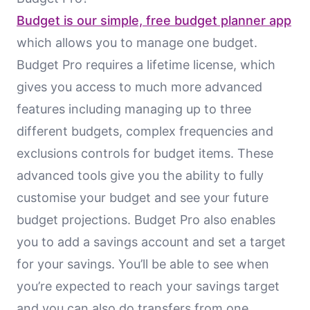
Budget is our simple, free budget planner app
which allows you to manage one budget.
Budget Pro requires a lifetime license, which
gives you access to much more advanced
features including managing up to three
different budgets, complex frequencies and
exclusions controls for budget items. These
advanced tools give you the ability to fully
customise your budget and see your future
budget projections. Budget Pro also enables
you to add a savings account and set a target
for your savings. You’ll be able to see when
you’re expected to reach your savings target
and you can also do transfers from one