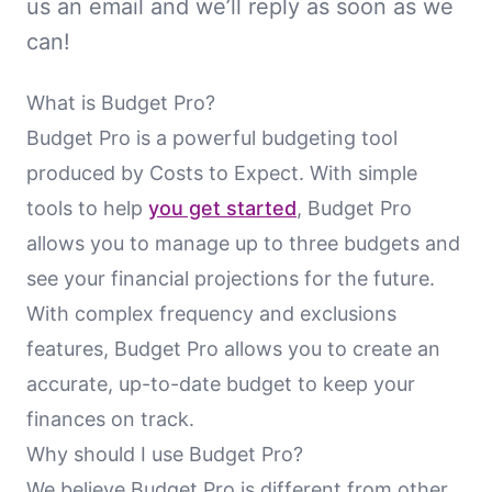
us an email and we’ll reply as soon as we
can!
What is Budget Pro?
Budget Pro is a powerful budgeting tool
produced by Costs to Expect. With simple
tools to help
you get started
, Budget Pro
allows you to manage up to three budgets and
see your financial projections for the future.
With complex frequency and exclusions
features, Budget Pro allows you to create an
accurate, up-to-date budget to keep your
finances on track.
Why should I use Budget Pro?
We believe Budget Pro is different from other